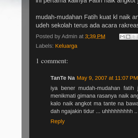
ini pertama kalinya Fatih naik angkot j
mudah-mudahan Fatih kuat kl naik angk
udeh sekolah terus ada acara rakreasi
Posted by
Admin
at
3:39 PM
Labels:
Keluarga
1 comment:
TanTe Na
May 9, 2007 at 11:07 PM
iya bener mudah-mudahan fatih 
menikmati gimana rasanya naik ang
kalo naik angkot ma tante na bawa
dah ngajakin tidur ... uhhhhhhhhh 
Reply