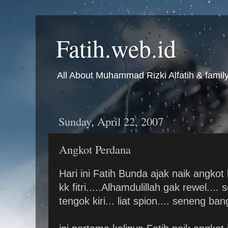
Fatih.web.id
All About Muhammad Rizki Alfatih & famil
Sunday, April 22, 2007
Angkot Perdana
Hari ini Fatih Bunda ajak naik angk
kk fitri.....Alhamdulillah gak rewel..
tengok kiri... liat spion.... seneng bang