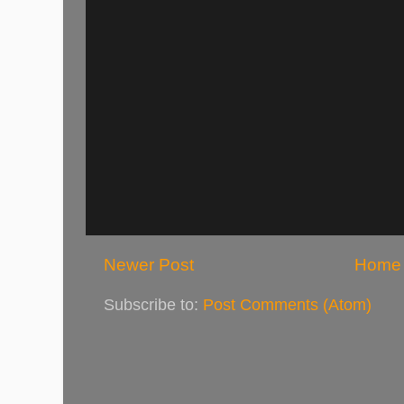
Newer Post
Home
Subscribe to:
Post Comments (Atom)